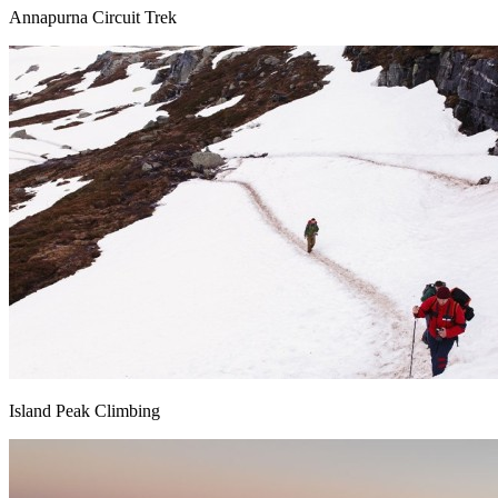
Annapurna Circuit Trek
Island Peak Climbing