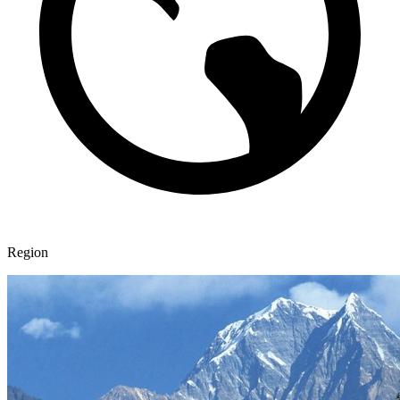
Region