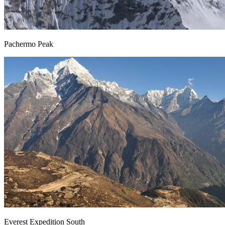
Pachermo Peak
Everest Expedition South