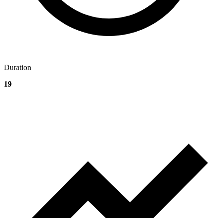
Duration
19