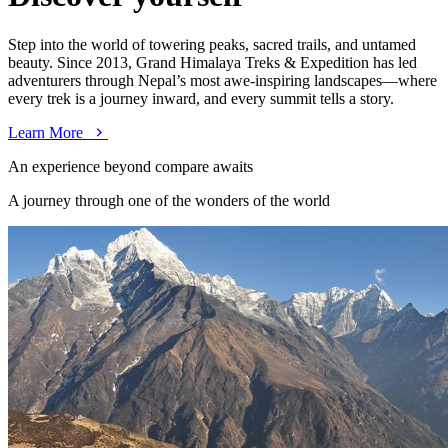
Step into the world of towering peaks, sacred trails, and untamed
beauty. Since 2013, Grand Himalaya Treks & Expedition has led
adventurers through Nepal’s most awe-inspiring landscapes—where
every trek is a journey inward, and every summit tells a story.
Learn More
An experience beyond compare awaits
A journey through one of the wonders of the world