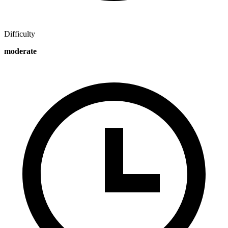
Difficulty
moderate