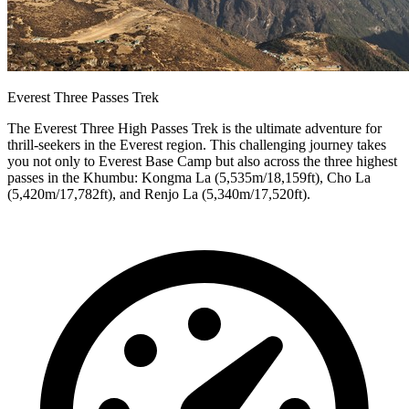
Everest Three Passes Trek
The Everest Three High Passes Trek is the ultimate adventure for
thrill-seekers in the Everest region. This challenging journey takes
you not only to Everest Base Camp but also across the three highest
passes in the Khumbu: Kongma La (5,535m/18,159ft), Cho La
(5,420m/17,782ft), and Renjo La (5,340m/17,520ft).