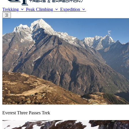
Trekking
Peak Climbing
Expedition
Everest Three Passes Trek