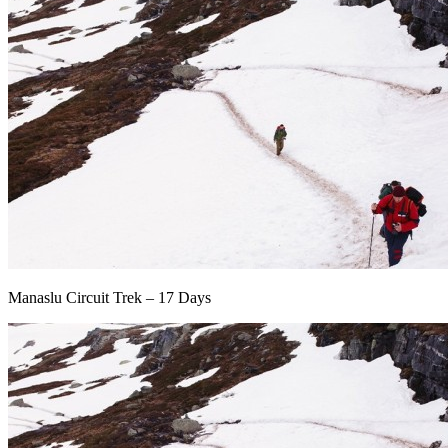
Manaslu Circuit Trek – 17 Days