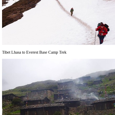
Tibet Lhasa to Everest Base Camp Trek