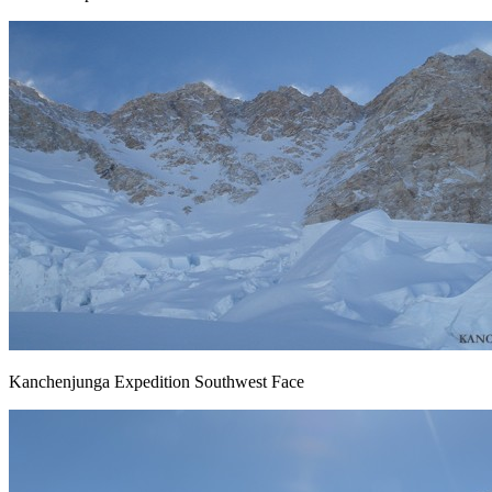
Kanchenjunga Expedition Southwest Face