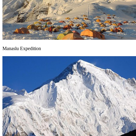
Manaslu Expedition