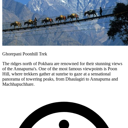
Ghorepani Poonhill Trek
The ridges north of Pokhara are renowned for their stunning views
of the Annapurna's. One of the most famous viewpoints is Poon
Hill, where trekkers gather at sunrise to gaze at a sensational
panorama of towering peaks, from Dhaulagiri to Annapurna and
Machhapuchhare.