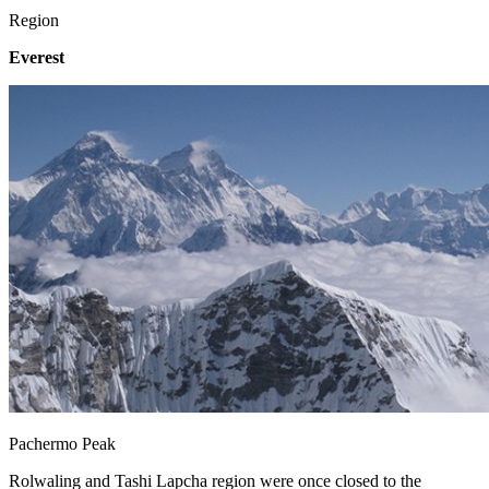
Region
Everest
Pachermo Peak
Rolwaling and Tashi Lapcha region were once closed to the