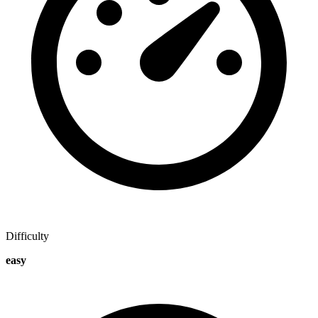
Difficulty
easy