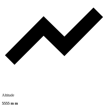
Altitude
5555 m m