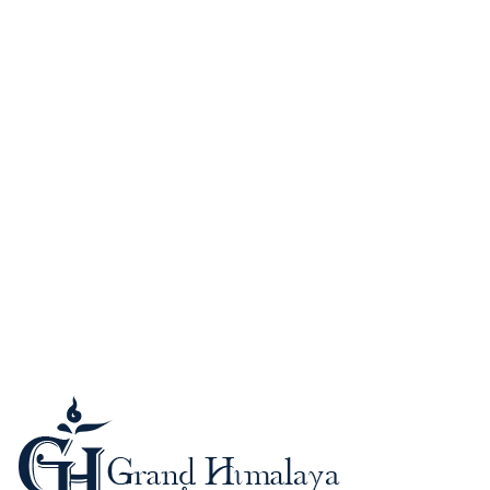
Guide to Nepal
Kathmandu (Kantipur)
When to Go?
Passport and Visa
Foreign Currency-Cards
Trekking in the Himalaya
Mountaineering in Nepal
Altitude Sickness
Meals & Accommodation
What to Bring?
Be a safe trekker
Booking procedure
Payment methods
Trip Grading