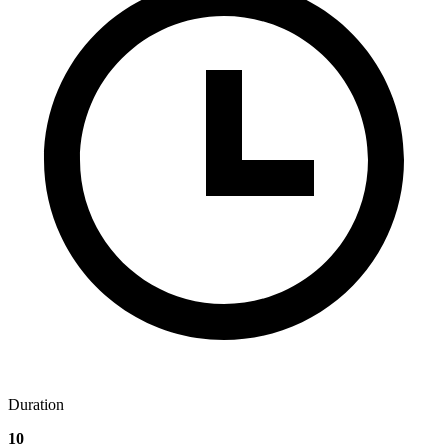
Duration
10