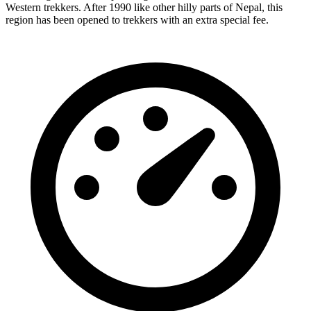
Western trekkers. After 1990 like other hilly parts of Nepal, this
region has been opened to trekkers with an extra special fee.