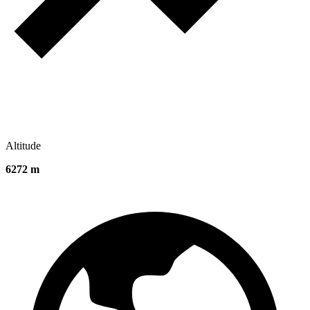
Altitude
6272 m