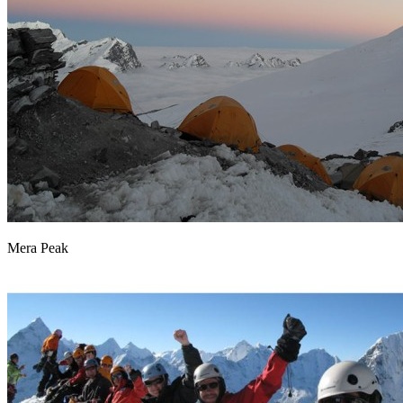
Mera Peak