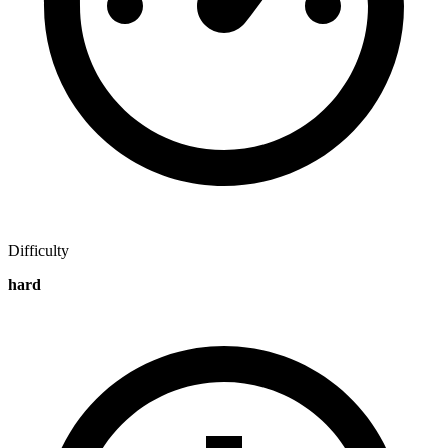
Difficulty
hard