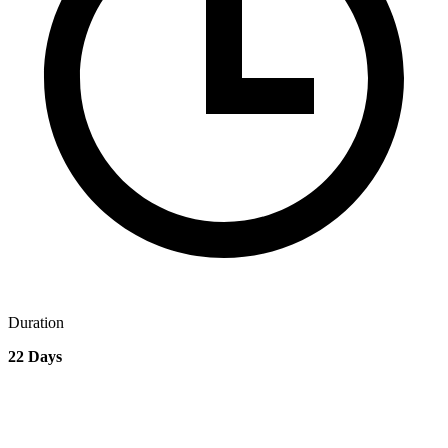
Duration
22 Days