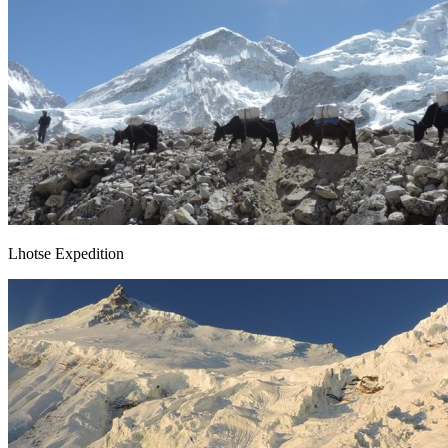
Lhotse Expedition