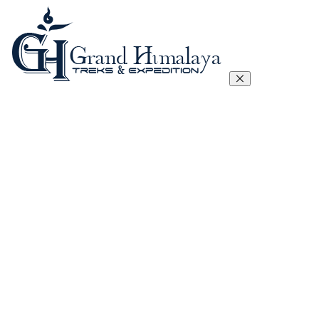
Everest Three Passes Trek
Manaslu Circuit Trek – 17 Days
Tibet Lhasa to Everest Base Camp Trek
Kanchenjunga Circuit Trek
Annapurna Circuit Trek
Annapurna Sanctuary Trek
Gokyo, Chola Pass And EBC Trek
Langtang, Gosainkunda and Helambu Trek
View All
Island Peak Climbing
Mera Peak
Lobuje Peak
Pachermo Peak