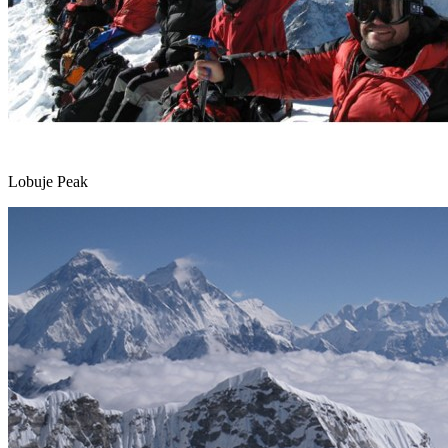
Lobuje Peak