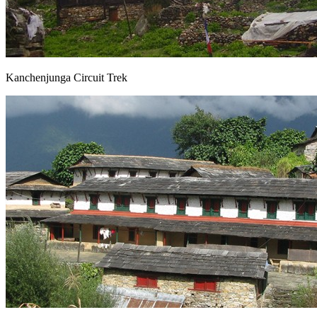
Kanchenjunga Circuit Trek