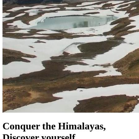
Conquer the Himalayas,
Discover yourself