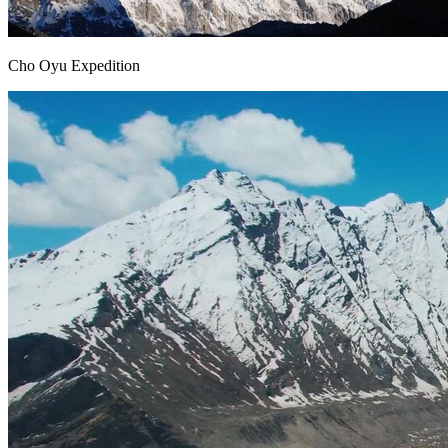
Cho Oyu Expedition